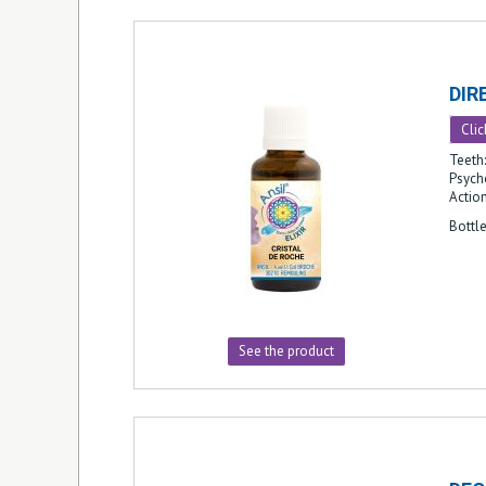
DIR
Clic
Teeth
Psycho
Action
Bottl
See the product