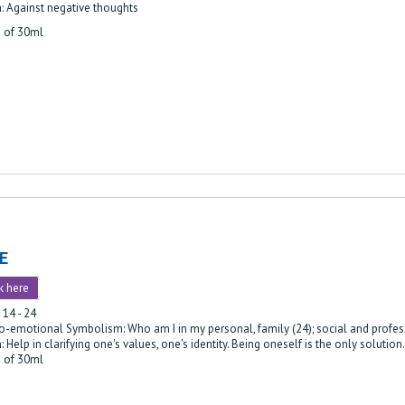
: Against negative thoughts
e of 30ml
E
k here
 14 - 24
o-emotional Symbolism: Who am I in my personal, family (24); social and profess
: Help in clarifying one's values, one's identity. Being oneself is the only solution.
e of 30ml