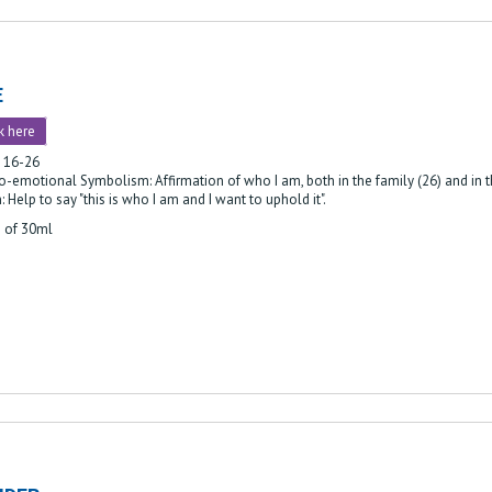
E
k here
: 16-26
-emotional Symbolism: Affirmation of who I am, both in the family (26) and in t
: Help to say "this is who I am and I want to uphold it".
e of 30ml