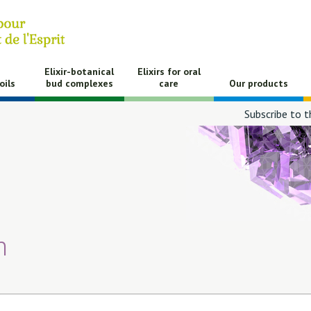
Elixir-botanical
Elixirs for oral
oils
bud complexes
care
Our products
Subscribe to t
h