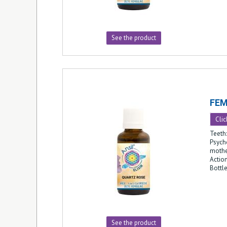
See the product
FEM
Clic
Teeth
Psych
mothe
Action
Bottl
See the product