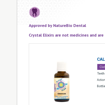
Approved by NatureBio Dental
Crystal Elixirs are not medicines and ar
CA
Clic
Teeth 
Action
Bottl