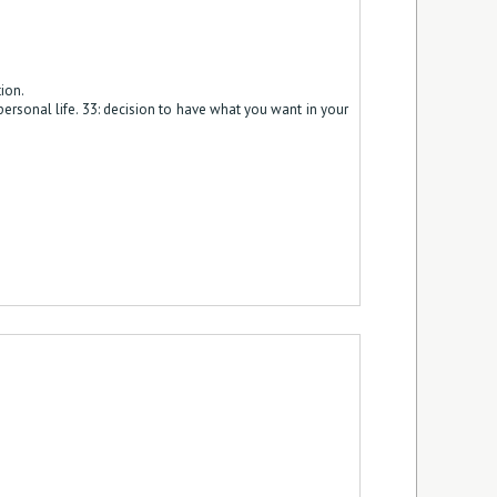
ion.
 personal life. 33: decision to have what you want in your