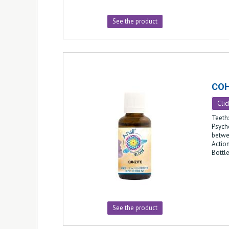
See the product
CO
Clic
Teeth:
Psych
betwe
Action
Bottl
See the product