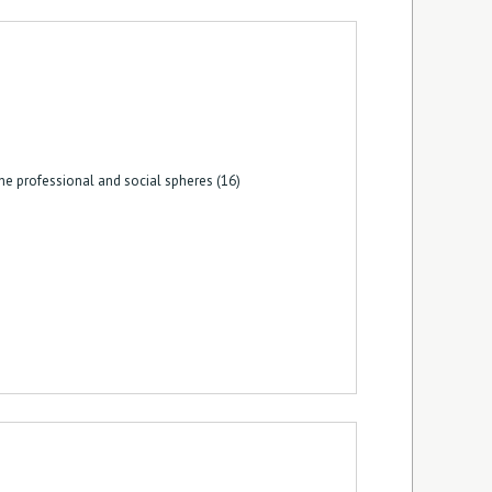
he professional and social spheres (16)