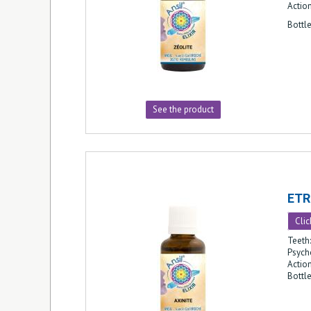
Action
Bottl
See the product
ETR
Clic
Teeth:
Psych
Action
Bottl