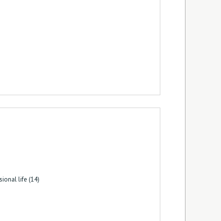
ional life (14)