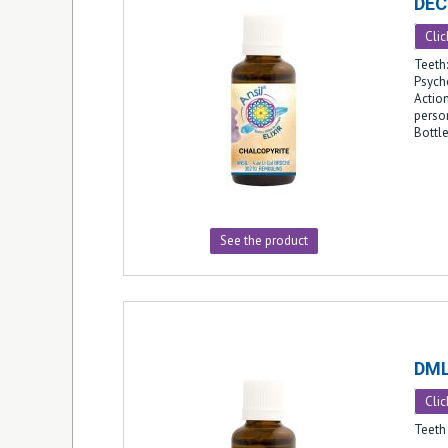
DEC
Clic
Teeth:
Psych
Action
person
Bottl
See the product
DM
Clic
Teeth 