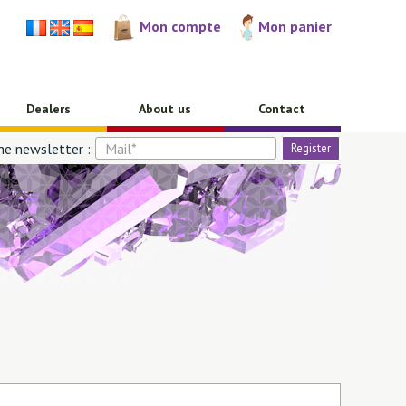
Mon compte
Mon panier
Dealers
About us
Contact
he newsletter :