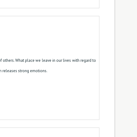
 others. What place we leave in our lives with regard to
hich releases strong emotions.