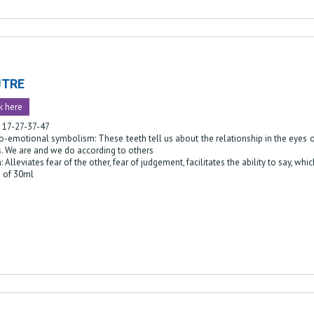
UTRE
k here
: 17-27-37-47
-emotional symbolism: These teeth tell us about the relationship in the eyes of
s. We are and we do according to others
: Alleviates fear of the other, fear of judgement, facilitates the ability to say, w
e of 30ml