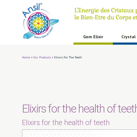
Cookies management panel
Gem Elixir
Crystal 
Home
>
Our Products
>
Elixirs For The Teeth
Elixirs for the health of teet
Elixirs for the health of teeth