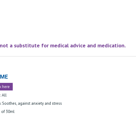
e not a substitute for medical advice and medication.
LME
k here
: All
: Soothes, against anxiety and stress
e of 30ml