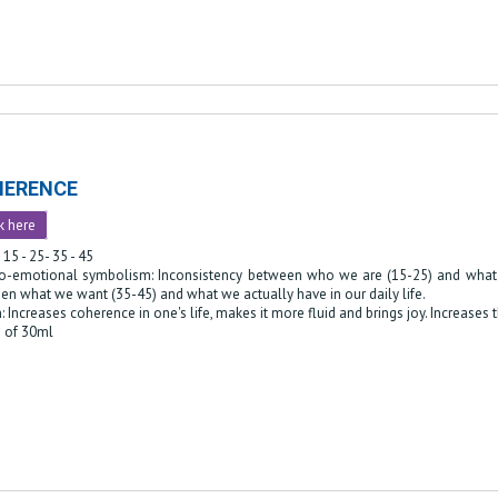
HERENCE
k here
 15 - 25- 35 - 45
o-emotional symbolism: Inconsistency between who we are (15-25) and what w
en what we want (35-45) and what we actually have in our daily life.
: Increases coherence in one's life, makes it more fluid and brings joy. Increases 
e of 30ml