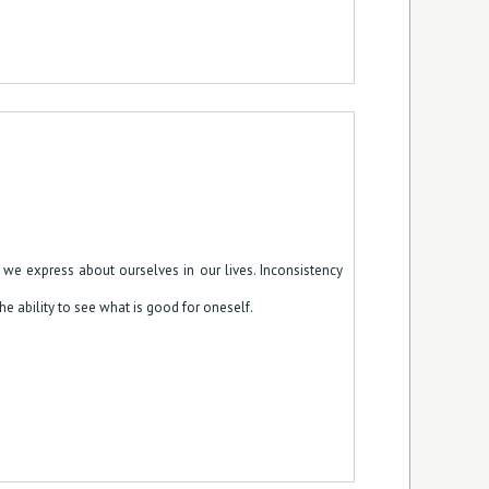
e express about ourselves in our lives. Inconsistency
the ability to see what is good for oneself.