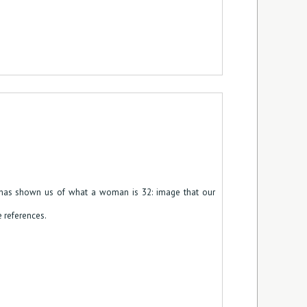
 has shown us of what a woman is 32: image that our
e references.