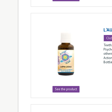
L'A
Clic
Teeth
Psycho
other
Action
Bottl
See the product