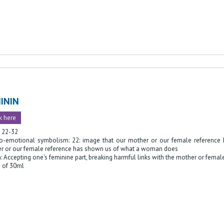
ININ
k here
: 22-32
o-emotional symbolism: 22: image that our mother or our female reference
r or our female reference has shown us of what a woman does
: Accepting one's feminine part, breaking harmful links with the mother or femal
e of 30ml