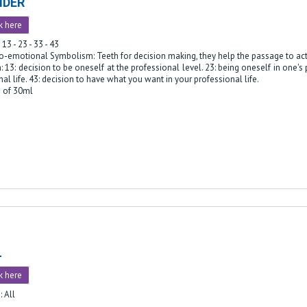
IDER
k here
 13 - 23 - 33 - 43
o-emotional Symbolism: Teeth for decision making, they help the passage to act
: 13: decision to be oneself at the professional level. 23: being oneself in one's
al life. 43: decision to have what you want in your professional life.
e of 30ml
L
k here
: All