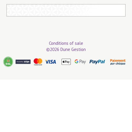
Conditions of sale
©2026 Dune Gestion