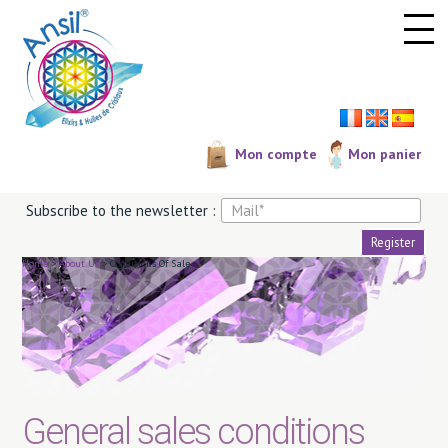
Cookies management panel
Mon compte
Mon panier
Subscribe to the newsletter :
Home
>
About Us
>
Conditions Of Sale
General sales conditions