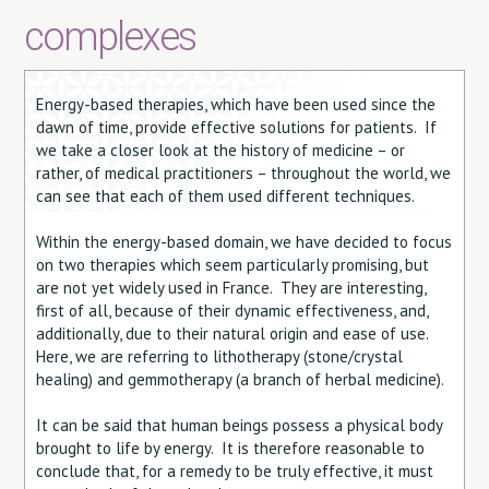
complexes
Energy-based therapies, which have been used since the
dawn of time, provide effective solutions for patients. If
we take a closer look at the history of medicine – or
rather, of medical practitioners – throughout the world, we
can see that each of them used different techniques.
Within the energy-based domain, we have decided to focus
on two therapies which seem particularly promising, but
are not yet widely used in France. They are interesting,
first of all, because of their dynamic effectiveness, and,
additionally, due to their natural origin and ease of use.
Here, we are referring to lithotherapy (stone/crystal
healing) and gemmotherapy (a branch of herbal medicine).
It can be said that human beings possess a physical body
brought to life by energy. It is therefore reasonable to
conclude that, for a remedy to be truly effective, it must