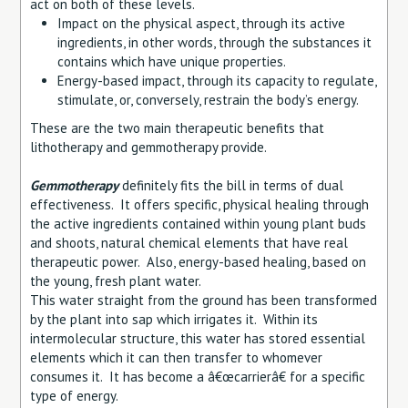
act on both of these levels.
Impact on the physical aspect, through its active
ingredients, in other words, through the substances it
contains which have unique properties.
Energy-based impact, through its capacity to regulate,
stimulate, or, conversely, restrain the body’s energy.
These are the two main therapeutic benefits that
lithotherapy and gemmotherapy provide.
Gemmotherapy
definitely fits the bill in terms of dual
effectiveness. It offers specific, physical healing through
the active ingredients contained within young plant buds
and shoots, natural chemical elements that have real
therapeutic power. Also, energy-based healing, based on
the young, fresh plant water.
This water straight from the ground has been transformed
by the plant into sap which irrigates it. Within its
intermolecular structure, this water has stored essential
elements which it can then transfer to whomever
consumes it. It has become a â€œcarrierâ€ for a specific
type of energy.