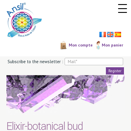
Cookies management panel
Mon compte
Mon panier
Subscribe to the newsletter :
Home
>
Elixir-Botanical Bud Complexes
Elixir-botanical bud