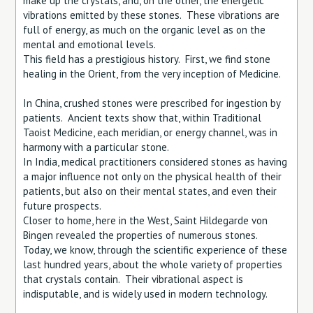
make up the crystals, and, on the other, the energetic
vibrations emitted by these stones. These vibrations are
full of energy, as much on the organic level as on the
mental and emotional levels.
This field has a prestigious history. First, we find stone
healing in the Orient, from the very inception of Medicine.
In China, crushed stones were prescribed for ingestion by
patients. Ancient texts show that, within Traditional
Taoist Medicine, each meridian, or energy channel, was in
harmony with a particular stone.
In India, medical practitioners considered stones as having
a major influence not only on the physical health of their
patients, but also on their mental states, and even their
future prospects.
Closer to home, here in the West, Saint Hildegarde von
Bingen revealed the properties of numerous stones.
Today, we know, through the scientific experience of these
last hundred years, about the whole variety of properties
that crystals contain. Their vibrational aspect is
indisputable, and is widely used in modern technology.