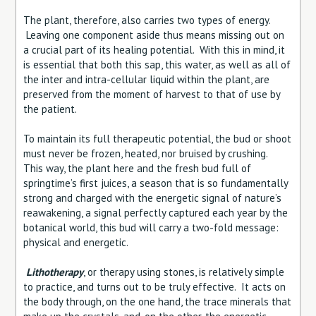
The plant, therefore, also carries two types of energy.
Leaving one component aside thus means missing out on
a crucial part of its healing potential. With this in mind, it
is essential that both this sap, this water, as well as all of
the inter and intra-cellular liquid within the plant, are
preserved from the moment of harvest to that of use by
the patient.
To maintain its full therapeutic potential, the bud or shoot
must never be frozen, heated, nor bruised by crushing.
This way, the plant here and the fresh bud full of
springtime’s first juices, a season that is so fundamentally
strong and charged with the energetic signal of nature’s
reawakening, a signal perfectly captured each year by the
botanical world, this bud will carry a two-fold message:
physical and energetic.
Lithotherapy
, or therapy using stones, is relatively simple
to practice, and turns out to be truly effective. It acts on
the body through, on the one hand, the trace minerals that