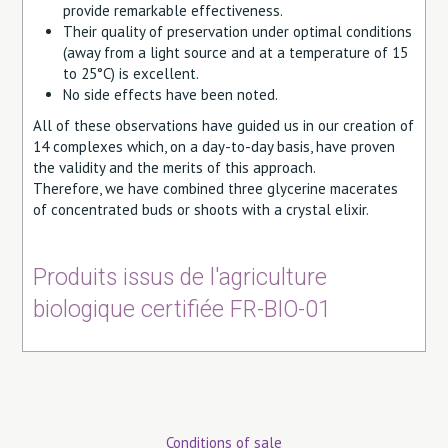
provide remarkable effectiveness.
Their quality of preservation under optimal conditions
(away from a light source and at a temperature of 15
to 25°C) is excellent.
No side effects have been noted.
All of these observations have guided us in our creation of
14 complexes which, on a day-to-day basis, have proven
the validity and the merits of this approach.
Therefore, we have combined three glycerine macerates
of concentrated buds or shoots with a crystal elixir.
Produits issus de l'agriculture
biologique certifiée FR-BIO-01
Conditions of sale