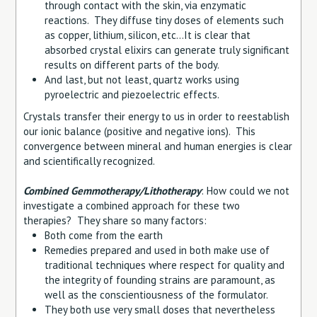
through contact with the skin, via enzymatic
reactions. They diffuse tiny doses of elements such
as copper, lithium, silicon, etc…It is clear that
absorbed crystal elixirs can generate truly significant
results on different parts of the body.
And last, but not least, quartz works using
pyroelectric and piezoelectric effects.
Crystals transfer their energy to us in order to reestablish
our ionic balance (positive and negative ions). This
convergence between mineral and human energies is clear
and scientifically recognized.
Combined Gemmotherapy/Lithotherapy
: How could we not
investigate a combined approach for these two
therapies? They share so many factors:
Both come from the earth
Remedies prepared and used in both make use of
traditional techniques where respect for quality and
the integrity of founding strains are paramount, as
well as the conscientiousness of the formulator.
They both use very small doses that nevertheless