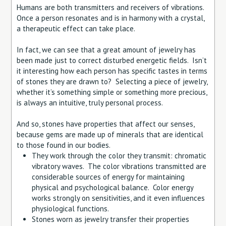
Humans are both transmitters and receivers of vibrations.
Once a person resonates and is in harmony with a crystal,
a therapeutic effect can take place.
In fact, we can see that a great amount of jewelry has
been made just to correct disturbed energetic fields. Isn’t
it interesting how each person has specific tastes in terms
of stones they are drawn to? Selecting a piece of jewelry,
whether it’s something simple or something more precious,
is always an intuitive, truly personal process.
And so, stones have properties that affect our senses,
because gems are made up of minerals that are identical
to those found in our bodies.
They work through the color they transmit: chromatic
vibratory waves. The color vibrations transmitted are
considerable sources of energy for maintaining
physical and psychological balance. Color energy
works strongly on sensitivities, and it even influences
physiological functions.
Stones worn as jewelry transfer their properties